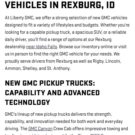
VEHICLES IN REXBURG, ID
At Liberty GMC, we offer a strong selection of new GMC vehicles
designed to fit a variety of lifestyles and budgets. Whether you're
looking for a capable pickup truck, a spacious SUV, or a reliable
daily driver, you'll find a range of options at our Rexburg
dealership
near Idaho Falls
. Browse our inventory online or visit
us in person to find the right GMC vehicle for your needs. We
proudly serve drivers from Rexburg as well as Rigby, Lincoln,
Ammon, Shelley, and St. Anthony.
NEW GMC PICKUP TRUCKS:
CAPABILITY AND ADVANCED
TECHNOLOGY
GMC's lineup of new pickup trucks delivers the strength,
capability, and innovation needed for both work and everyday
driving. The
GMC Canyon
Crew Cab offers impressive towing and