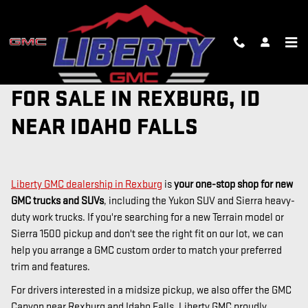
Skip to main content
NEW GMC TRUCKS AND SUVS
FOR SALE IN REXBURG, ID
NEAR IDAHO FALLS
Liberty GMC dealership in Rexburg
is
your one-stop shop for new
GMC trucks and SUVs
, including the Yukon SUV and Sierra heavy-
duty work trucks. If you're searching for a new Terrain model or
Sierra 1500 pickup and don't see the right fit on our lot, we can
help you arrange a GMC custom order to match your preferred
trim and features.
For drivers interested in a midsize pickup, we also offer the GMC
Canyon near Rexburg and Idaho Falls. Liberty GMC proudly