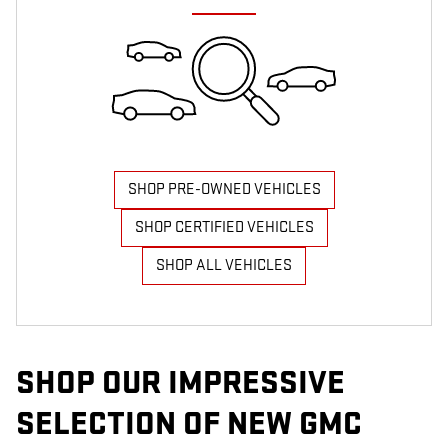
SHOP PRE-OWNED VEHICLES
SHOP CERTIFIED VEHICLES
SHOP ALL VEHICLES
SHOP OUR IMPRESSIVE
SELECTION OF NEW GMC