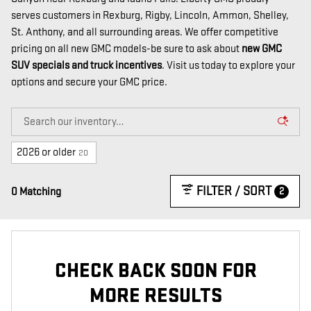
serves customers in Rexburg, Rigby, Lincoln, Ammon, Shelley,
St. Anthony, and all surrounding areas. We offer competitive
pricing on all new GMC models-be sure to ask about
new GMC
SUV specials and truck incentives
. Visit us today to explore your
options and secure your GMC price.
2026 or older
20
FILTER / SORT
2
0 Matching
CHECK BACK SOON FOR
MORE RESULTS