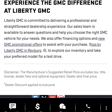
EXPERIENCE THE GMC DIFFERENCE
AT LIBERTY GMC
Liberty GMC is committed to delivering a professional and
straightforward dealership experience. Our sales team is
available to answer questions and help you choose the right GMC
vehicle for your needs. We also offer financing options and
new
GMC promotional offers
to assist with your purchase.
S
top by
Liberty GMC in Rexburg
, ID, to explore our inventory and take
your preferred model for a test drive.
Disclaimer: The Manufacturer’s Suggested Retail Price excludes tax, title,
license, dealer fees and optional equipment. Dealer sets final price.
1
Dealer Discount applied to everyone
PRIVACY
phone
more_vert