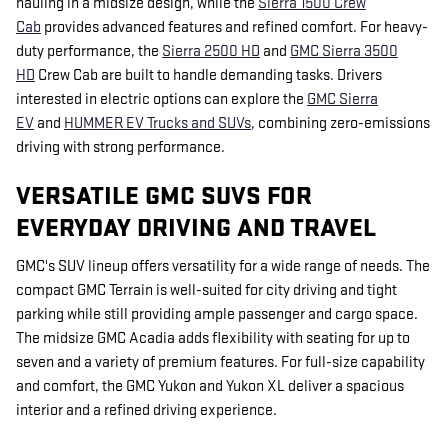
hauling in a midsize design, while the
Sierra 1500 Crew
Cab
provides advanced features and refined comfort. For heavy-
duty performance, the
Sierra 2500 HD
and
GMC Sierra 3500
HD
Crew Cab are built to handle demanding tasks. Drivers
interested in electric options can explore the
GMC Sierra
EV
and
HUMMER EV Trucks and SUVs
, combining zero-emissions
driving with strong performance.
VERSATILE GMC SUVS FOR
EVERYDAY DRIVING AND TRAVEL
GMC's SUV lineup offers versatility for a wide range of needs. The
compact GMC Terrain is well-suited for city driving and tight
parking while still providing ample passenger and cargo space.
The midsize GMC Acadia adds flexibility with seating for up to
seven and a variety of premium features. For full-size capability
and comfort, the GMC Yukon and Yukon XL deliver a spacious
interior and a refined driving experience.