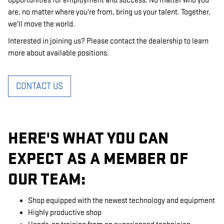
opportunities for employment and success. No matter who you
are, no matter where you're from, bring us your talent. Together,
we'll move the world.
Interested in joining us? Please contact the dealership to learn
more about available positions.
CONTACT US
HERE'S WHAT YOU CAN
EXPECT AS A MEMBER OF
OUR TEAM:
Shop equipped with the newest technology and equipment
Highly productive shop