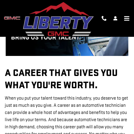
TECHNICIAN CAREERS
Skip to main content
A CAREER THAT GIVES YOU
WHAT YOU'RE WORTH.
When you put your talent toward this industry, you deserve to get
just as much as you give. A career as an automotive technician
can provide a whole host of advantages and benefits to help you
live life on your terms. And because automotive technicians are
in high demand, choosing this career path will allow you many