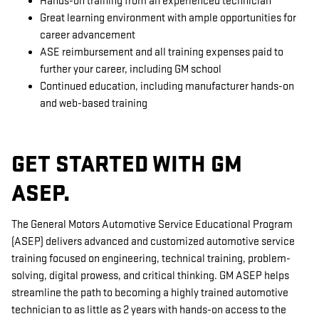
Hands-on training from an experienced technician
Great learning environment with ample opportunities for
career advancement
ASE reimbursement and all training expenses paid to
further your career, including GM school
Continued education, including manufacturer hands-on
and web-based training
GET STARTED WITH GM
ASEP.
The General Motors Automotive Service Educational Program
(ASEP) delivers advanced and customized automotive service
training focused on engineering, technical training, problem-
solving, digital prowess, and critical thinking. GM ASEP helps
streamline the path to becoming a highly trained automotive
technician to as little as 2 years with hands-on access to the