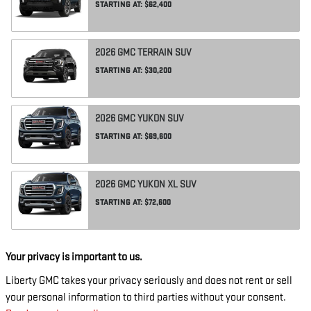
STARTING AT:
$62,400
2026
GMC
TERRAIN
SUV
STARTING AT:
$30,200
2026
GMC
YUKON
SUV
STARTING AT:
$69,600
2026
GMC
YUKON XL
SUV
STARTING AT:
$72,600
Your privacy is important to us.
Liberty GMC takes your privacy seriously and does not rent or sell
your personal information to third parties without your consent.