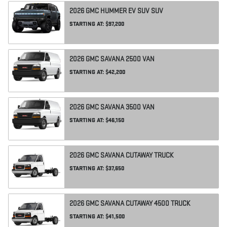
2026
GMC
HUMMER EV SUV
SUV
STARTING AT:
$97,200
2026
GMC
SAVANA 2500
VAN
STARTING AT:
$42,200
2026
GMC
SAVANA 3500
VAN
STARTING AT:
$46,150
2026
GMC
SAVANA CUTAWAY
TRUCK
STARTING AT:
$37,650
2026
GMC
SAVANA CUTAWAY 4500
TRUCK
STARTING AT:
$41,500