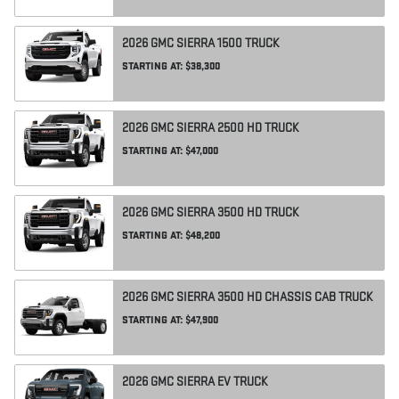
2026
GMC
SIERRA 1500
TRUCK
STARTING AT:
$38,300
2026
GMC
SIERRA 2500 HD
TRUCK
STARTING AT:
$47,000
2026
GMC
SIERRA 3500 HD
TRUCK
STARTING AT:
$48,200
2026
GMC
SIERRA 3500 HD CHASSIS CAB
TRUCK
STARTING AT:
$47,900
2026
GMC
SIERRA EV
TRUCK