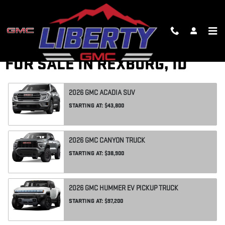
Skip to main content
RESEARCH NEW GMC CARS
FOR SALE IN REXBURG, ID
2026
GMC
ACADIA
SUV
STARTING AT:
$43,800
2026
GMC
CANYON
TRUCK
STARTING AT:
$38,900
2026
GMC
HUMMER EV PICKUP
TRUCK
STARTING AT:
$97,200