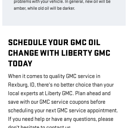
problems with your vehicle. In general, new oil will be
amber, while old oil will be darker.
SCHEDULE YOUR GMC OIL
CHANGE WITH LIBERTY GMC
TODAY
When it comes to quality GMC service in
Rexburg, ID, there's no better choice than your
local experts at Liberty GMC. Plan ahead and
save with our GMC service coupons before
scheduling your next GMC service appointment.
If you need help or have any questions, please
don't hesitate to contact us.