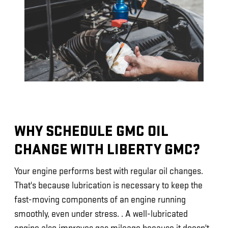
WHY SCHEDULE GMC OIL
CHANGE WITH LIBERTY GMC?
Your engine performs best with regular oil changes.
That's because lubrication is necessary to keep the
fast-moving components of an engine running
smoothly, even under stress. . A well-lubricated