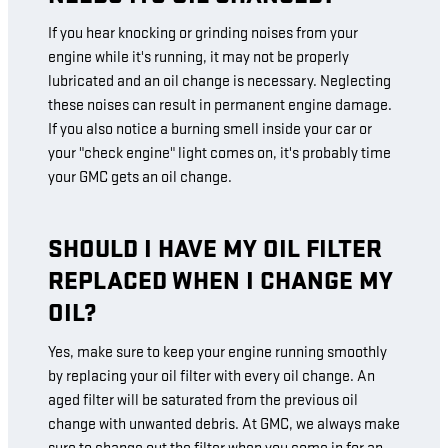
If you hear knocking or grinding noises from your
engine while it's running, it may not be properly
lubricated and an oil change is necessary. Neglecting
these noises can result in permanent engine damage.
If you also notice a burning smell inside your car or
your "check engine" light comes on, it's probably time
your GMC gets an oil change.
SHOULD I HAVE MY OIL FILTER
REPLACED WHEN I CHANGE MY
OIL?
Yes, make sure to keep your engine running smoothly
by replacing your oil filter with every oil change. An
aged filter will be saturated from the previous oil
change with unwanted debris. At GMC, we always make