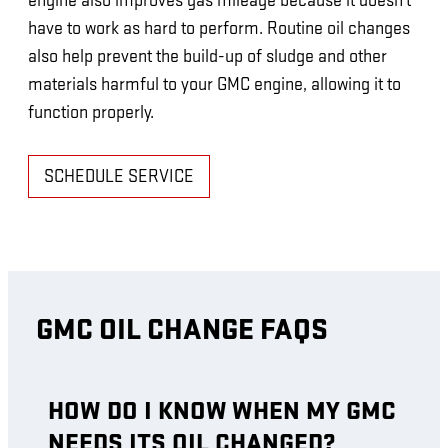
engine also improves gas mileage because it doesn't
have to work as hard to perform. Routine oil changes
also help prevent the build-up of sludge and other
materials harmful to your GMC engine, allowing it to
function properly.
SCHEDULE SERVICE
GMC OIL CHANGE FAQS
HOW DO I KNOW WHEN MY GMC
NEEDS ITS OIL CHANGED?