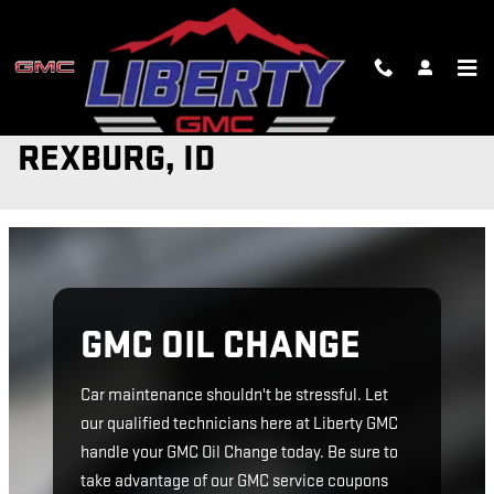
Skip to main content
GMC OIL CHANGE IN
REXBURG, ID
GMC OIL CHANGE
Car maintenance shouldn't be stressful. Let
our qualified technicians here at Liberty GMC
handle your GMC Oil Change today. Be sure to
take advantage of our GMC service coupons