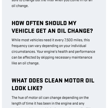
sure to change out the filter when you come in for an
oil change.
HOW OFTEN SHOULD MY
VEHICLE GET AN OIL CHANGE?
While most vehicles need it every 7,500 miles, this
frequency can vary depending on your individual
circumstances. Your engine's health and performance
can be affected by skipping necessary maintenance
like an oil change.
WHAT DOES CLEAN MOTOR OIL
LOOK LIKE?
The hue of motor oil can change depending on the
length of time it has been in the engine and any