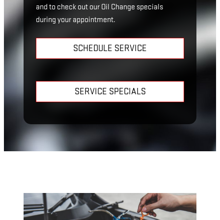
and to check out our Oil Change specials
during your appointment.
SCHEDULE SERVICE
SERVICE SPECIALS