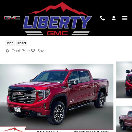
Skip to main content
2025 GMC SIERRA 1500 AT4
Used
Diesel
Track Price
Save