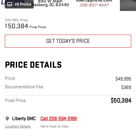
28 Photos
$49,995
Price
50,384
$
Final Price
GET TODAY'S PRICE
PRICE DETAILS
Price
$49,995
Documentation Fee
$389
$50,384
Final Price
Liberty GMC
Call 208-534-5199
Location Details
We’re here to help