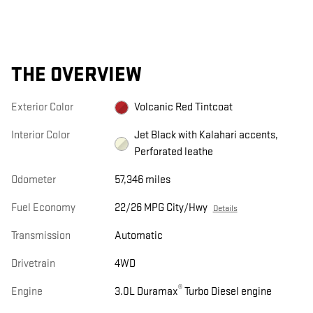
THE OVERVIEW
Exterior Color
Volcanic Red Tintcoat
Interior Color
Jet Black with Kalahari accents,
Perforated leathe
Odometer
57,346 miles
Fuel Economy
22/26 MPG City/Hwy
Details
Transmission
Automatic
Drivetrain
4WD
®
Engine
3.0L Duramax
Turbo Diesel engine