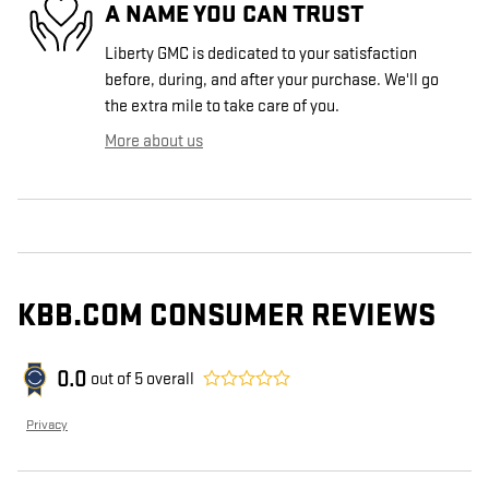
A NAME YOU CAN TRUST
Liberty GMC is dedicated to your satisfaction
before, during, and after your purchase. We'll go
the extra mile to take care of you.
More about us
KBB.COM CONSUMER REVIEWS
0.0
out of
5
overall
Privacy