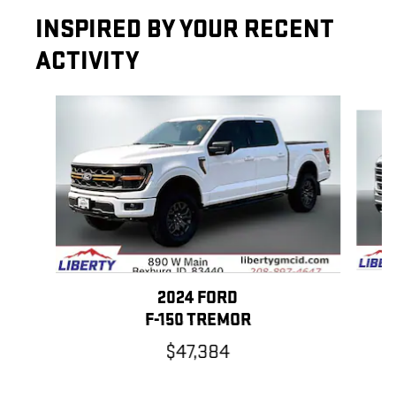
INSPIRED BY YOUR RECENT
ACTIVITY
Slide 1 of 6
2024 FORD
F-150 TREMOR
$47,384