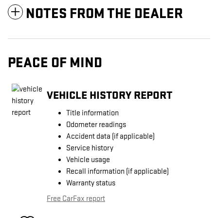
NOTES FROM THE DEALER
PEACE OF MIND
VEHICLE HISTORY REPORT
Title information
Odometer readings
Accident data (if applicable)
Service history
Vehicle usage
Recall information (if applicable)
Warranty status
Free CarFax report