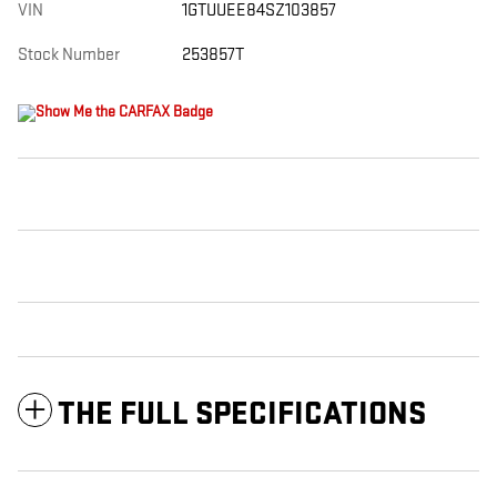
VIN
1GTUUEE84SZ103857
Stock Number
253857T
THE FULL SPECIFICATIONS